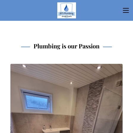
Plumbing is our Passion