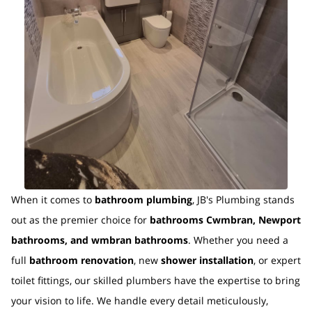
When it comes to
bathroom plumbing
, JB's Plumbing stands
out as the premier choice for
bathrooms Cwmbran, Newport
bathrooms, and wmbran bathrooms
. Whether you need a
full
bathroom renovation
, new
shower installation
, or expert
toilet fittings, our skilled plumbers have the expertise to bring
your vision to life. We handle every detail meticulously,